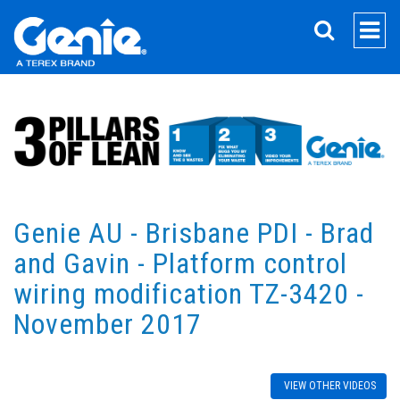
SEARCH
Genie AU - Brisbane PDI - Brad
and Gavin - Platform control
wiring modification TZ-3420 -
November 2017
VIEW OTHER VIDEOS