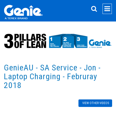
SEARCH
GenieAU - SA Service - Jon -
Laptop Charging - Februray
2018
VIEW OTHER VIDEOS