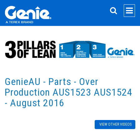
SEARCH
GenieAU - Parts - Over
Production AUS1523 AUS1524
- August 2016
VIEW OTHER VIDEOS