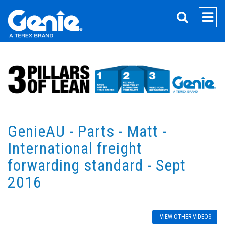
SEARCH
GenieAU - Parts - Matt -
International freight
forwarding standard - Sept
2016
VIEW OTHER VIDEOS