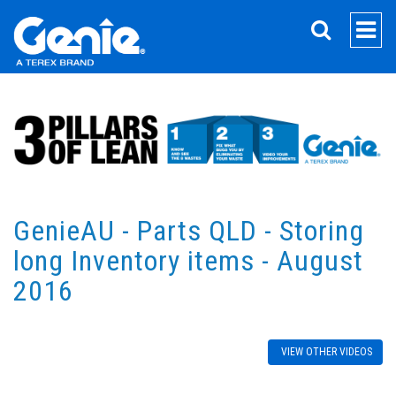
SEARCH
GenieAU - Parts QLD - Storing
long Inventory items - August
2016
VIEW OTHER VIDEOS