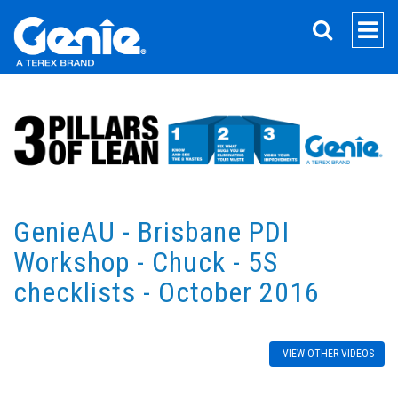
SEARCH
GenieAU - Brisbane PDI
Workshop - Chuck - 5S
checklists - October 2016
VIEW OTHER VIDEOS