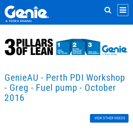
SEARCH
GenieAU - Perth PDI Workshop
- Greg - Fuel pump - October
2016
VIEW OTHER VIDEOS