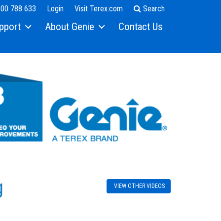
00 788 633
Login
Visit Terex.com
Search
pport
About Genie
Contact Us
SEARCH
g
VIEW OTHER VIDEOS