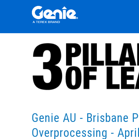
Genie AU - Brisbane P
Overprocessing - Apri