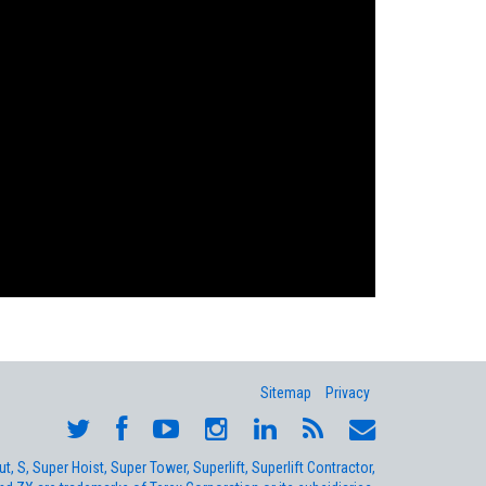
Sitemap
Privacy
, S, Super Hoist, Super Tower, Superlift, Superlift Contractor,