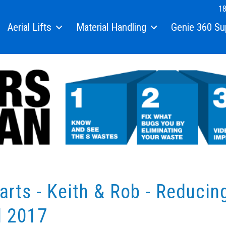
18
Aerial Lifts
Material Handling
Genie 360 Su
arts - Keith & Rob - Reducin
l 2017