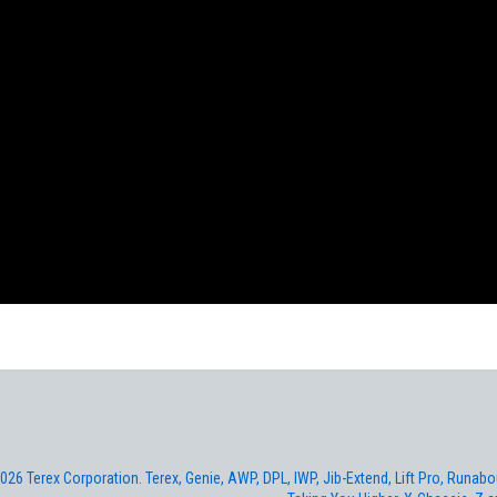
026 Terex Corporation. Terex, Genie, AWP, DPL, IWP, Jib-Extend, Lift Pro, Runabout