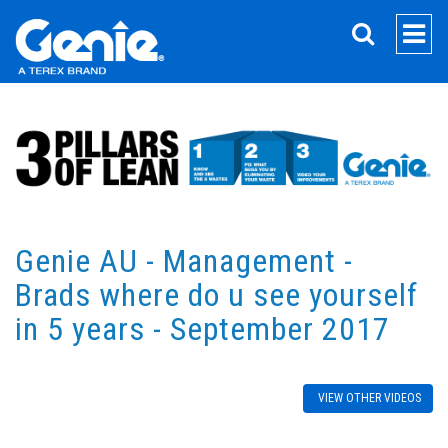
SEARCH
Genie AU - Management -
Brads where do u see yourself
in 5 years - September 2017
VIEW OTHER VIDEOS