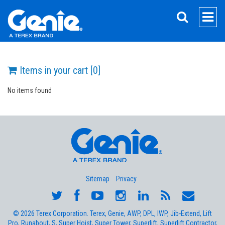
SEARCH
Items in your cart [
0
]
No items found
Sitemap
Privacy
© 2026 Terex Corporation. Terex, Genie, AWP, DPL, IWP, Jib-Extend, Lift
Pro, Runabout, S, Super Hoist, Super Tower, Superlift, Superlift Contractor,