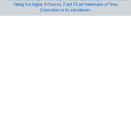
Taking You Higher, X-Chassis, Z and ZX are trademarks of Terex
Corporation or its subsidiaries.